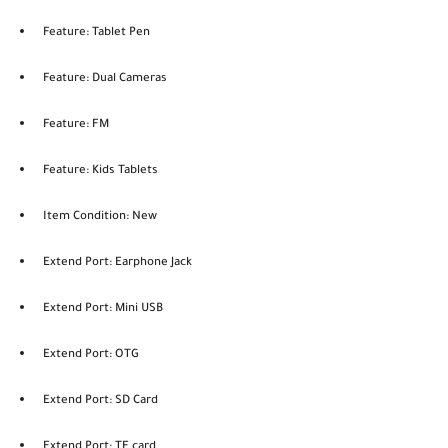
Feature: Tablet Pen
Feature: Dual Cameras
Feature: FM
Feature: Kids Tablets
Item Condition: New
Extend Port: Earphone Jack
Extend Port: Mini USB
Extend Port: OTG
Extend Port: SD Card
Extend Port: TF card