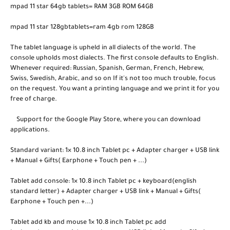
mpad 11 star 64gb tablets= RAM 3GB ROM 64GB
mpad 11 star 128gbtablets=ram 4gb rom 128GB
The tablet language is upheld in all dialects of the world. The
console upholds most dialects. The first console defaults to English.
Whenever required: Russian, Spanish, German, French, Hebrew,
Swiss, Swedish, Arabic, and so on If it's not too much trouble, focus
on the request. You want a printing language and we print it for you
free of charge.
Support for the Google Play Store, where you can download
applications.
Standard variant: 1× 10.8 inch Tablet pc + Adapter charger + USB link
+ Manual + Gifts( Earphone + Touch pen + ...)
Tablet add console: 1× 10.8 inch Tablet pc + keyboard(english
standard letter) + Adapter charger + USB link + Manual + Gifts(
Earphone + Touch pen +...)
Tablet add kb and mouse 1× 10.8 inch Tablet pc add