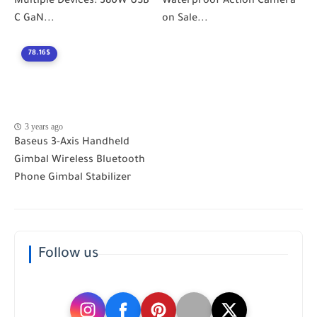
Multiple Devices: 380W USB
Waterproof Action Camera
C GaN...
on Sale...
78.16$
3 years ago
Baseus 3-Axis Handheld
Gimbal Wireless Bluetooth
Phone Gimbal Stabilizer
Follow us