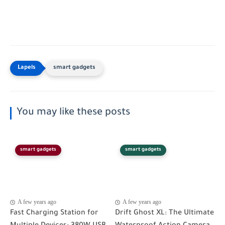
smart gadgets
You may like these posts
smart gadgets
smart gadgets
A few years ago
A few years ago
Fast Charging Station for
Drift Ghost XL: The Ultimate