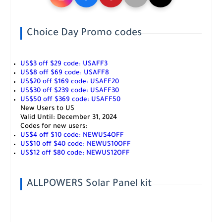
Choice Day Promo codes
US$3 off $29 code:
USAFF3
US$8 off $69 code:
USAFF8
US$20 off $169 code:
USAFF20
US$30 off $239 code:
USAFF30
US$50 off $369 code:
USAFF50
New Users to US
Valid Until:
December 31, 2024
Codes for new users:
US$4 off $10 code:
NEWUS4OFF
US$10 off $40 code:
NEWUS10OFF
US$12 off $80 code:
NEWUS12OFF
ALLPOWERS Solar Panel kit