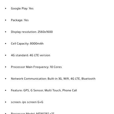
Google Play: Yes
Package: Yes
Display resolution: 2560x1600
Cell Capacity: 8000mAh
4G standard: 4G LTE version
Processor Main Frequency: 10 Cores
Network Communication: Built-in 3G, Wifi, 4G LTE, Bluetooth
Feature: GPS, G Sensor, Multi Touch, Phone Call
screen: ips screen G+G