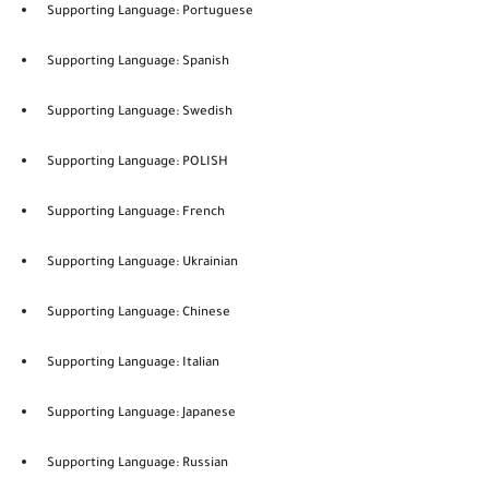
Supporting Language: Portuguese
Supporting Language: Spanish
Supporting Language: Swedish
Supporting Language: POLISH
Supporting Language: French
Supporting Language: Ukrainian
Supporting Language: Chinese
Supporting Language: Italian
Supporting Language: Japanese
Supporting Language: Russian