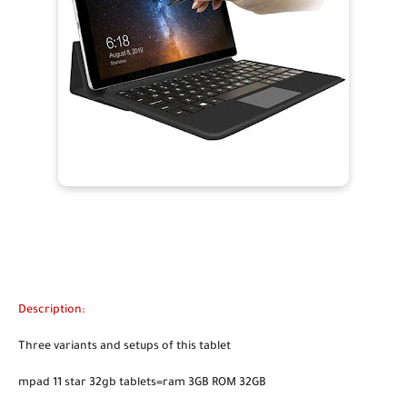
Description:
Three variants and setups of this tablet
mpad 11 star 32gb tablets=ram 3GB ROM 32GB