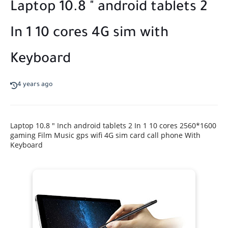
Laptop 10.8 " android tablets 2
In 1 10 cores 4G sim with
Keyboard
4 years ago
Laptop 10.8 " Inch android tablets 2 In 1 10 cores 2560*1600
gaming Film Music gps wifi 4G sim card call phone With
Keyboard