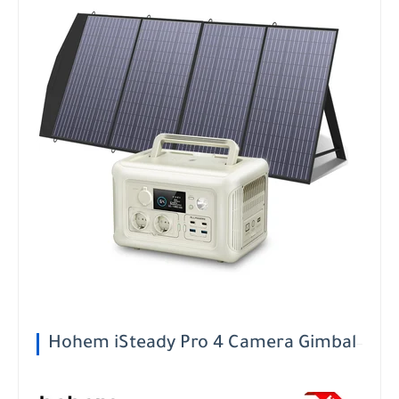
Hohem iSteady Pro 4 Camera Gimbal