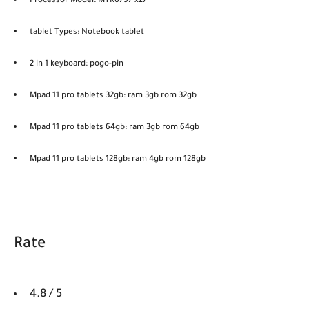
Processor Model: MTK6797 x27
tablet Types: Notebook tablet
2 in 1 keyboard: pogo-pin
Mpad 11 pro tablets 32gb: ram 3gb rom 32gb
Mpad 11 pro tablets 64gb: ram 3gb rom 64gb
Mpad 11 pro tablets 128gb: ram 4gb rom 128gb
Rate
4.8 / 5