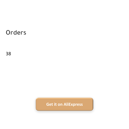
Orders
38