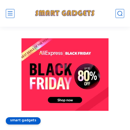
smart gadgets