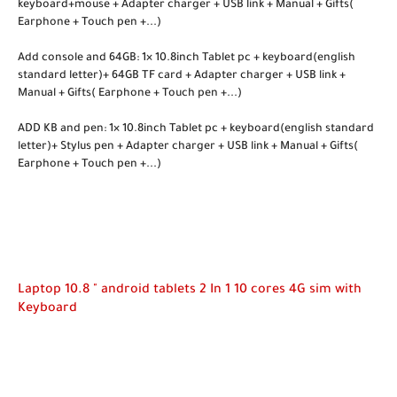
keyboard+mouse + Adapter charger + USB link + Manual + Gifts(
Earphone + Touch pen +...)
Add console and 64GB: 1× 10.8inch Tablet pc + keyboard(english
standard letter)+ 64GB TF card + Adapter charger + USB link +
Manual + Gifts( Earphone + Touch pen +...)
ADD KB and pen: 1× 10.8inch Tablet pc + keyboard(english standard
letter)+ Stylus pen + Adapter charger + USB link + Manual + Gifts(
Earphone + Touch pen +...)
Laptop 10.8 " android tablets 2 In 1 10 cores 4G sim with
Keyboard