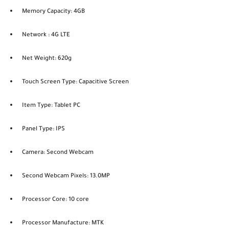
Memory Capacity: 4GB
Network : 4G LTE
Net Weight: 620g
Touch Screen Type: Capacitive Screen
Item Type: Tablet PC
Panel Type: IPS
Camera: Second Webcam
Second Webcam Pixels: 13.0MP
Processor Core: 10 core
Processor Manufacture: MTK