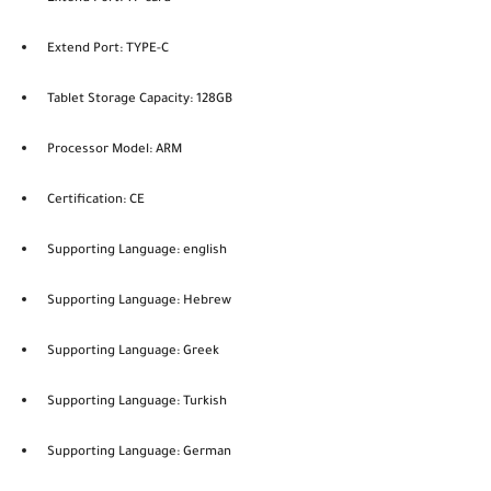
Extend Port: TYPE-C
Tablet Storage Capacity: 128GB
Processor Model: ARM
Certification: CE
Supporting Language: english
Supporting Language: Hebrew
Supporting Language: Greek
Supporting Language: Turkish
Supporting Language: German