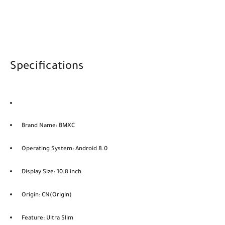
Specifications
Brand Name: BMXC
Operating System: Android 8.0
Display Size: 10.8 inch
Origin: CN(Origin)
Feature: Ultra Slim